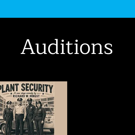
uctions
Get Involved
Events
About Us
Auditions