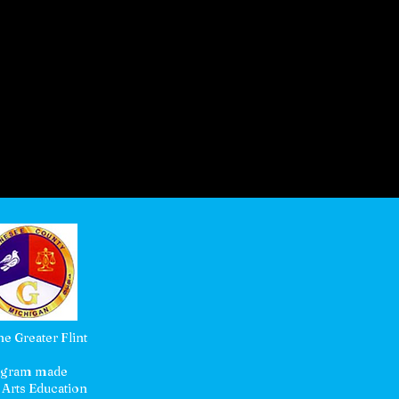
e Greater Flint
rogram made
 Arts Education