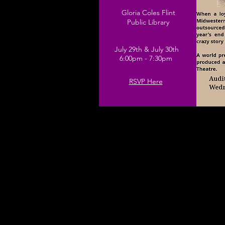
Gloria Coles Flint
Public Library
July 29th & July 30th
6:00pm - 7:30pm
RSVP Here