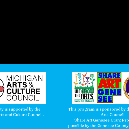
ity is supported by the
This program is sponsored by th
ts and Culture Council.
Arts Council
Share Art Genesee Grant P
possible by the Genesee County