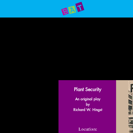
Home
Prod
Plant Security
An original play
by
Richard W. Hingst
Location: