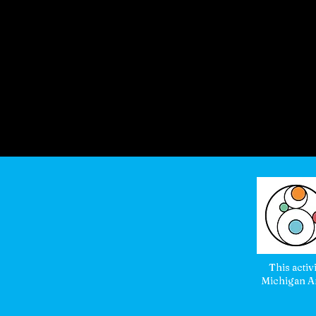
This activ
Michigan Ar