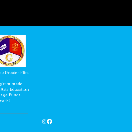
e Greater Flint
rogram made
 Arts Education
lage Funds.
 work!