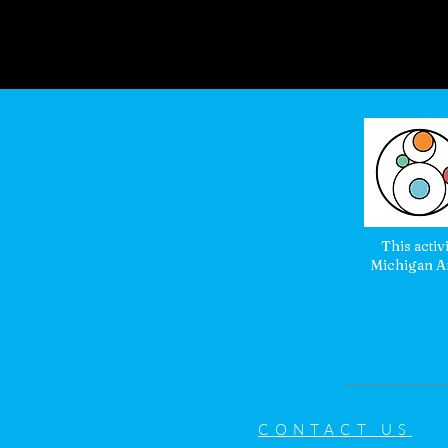
This activ
Michigan Ar
CONTACT US