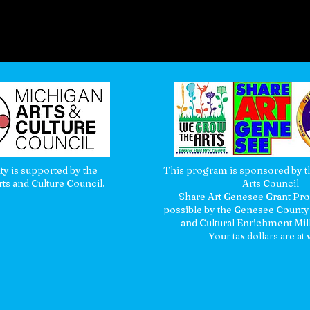
ity is supported by the
This program is sponsored by th
ts and Culture Council.
Arts Council
Share Art Genesee Grant P
possible by the Genesee County
and Cultural Enrichment Mil
Your tax dollars are at