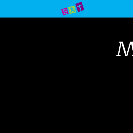
Home
Prod
M
Your do
Alley T