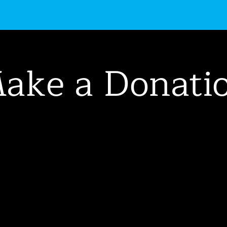
uctions
Get Involved
Events
About Us
ake a Donati
nation helps
Buckham
heatre
continue to bring