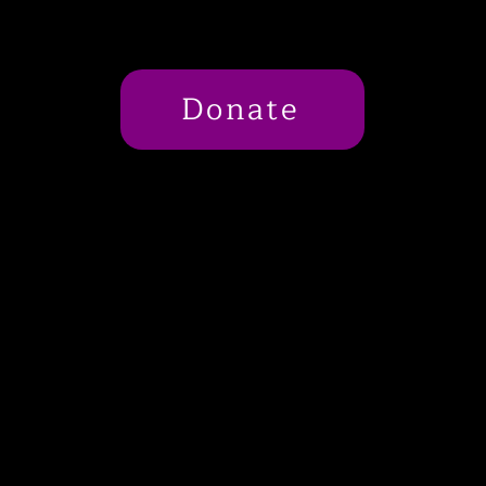
Donate