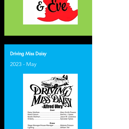
Driving Miss Daisy
2023 - May