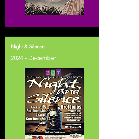
Night & Silence
2024 - December