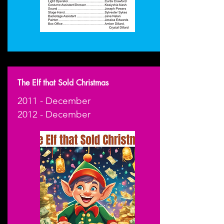
The Elf that Sold Christmas
2011 - December
2012 - December