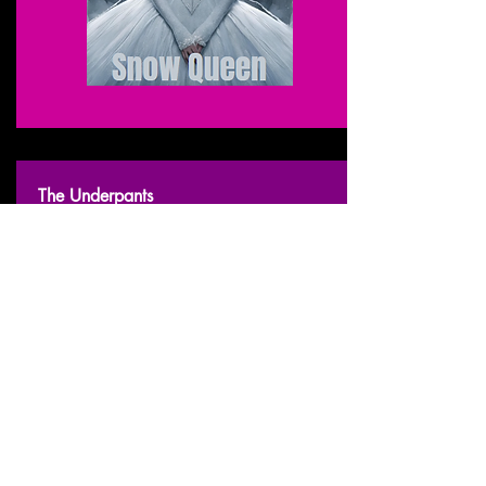
The Underpants
2009 - March