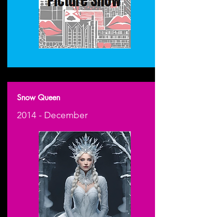
Snow Queen
2014 - December