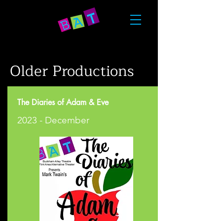
Older Productions
The Diaries of Adam & Eve
2023 - December