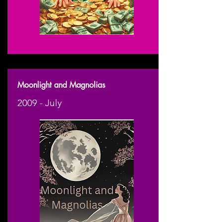
Moonlight and Magnolias
2009 - July