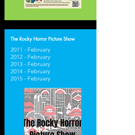
The Rocky Horror Picture Show
2011 - February
2012 - February
2013 - February
2014 - February
2015 - February