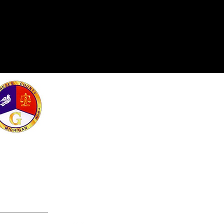
e Greater Flint
rogram made
 Arts Education
lage Funds.
 work!