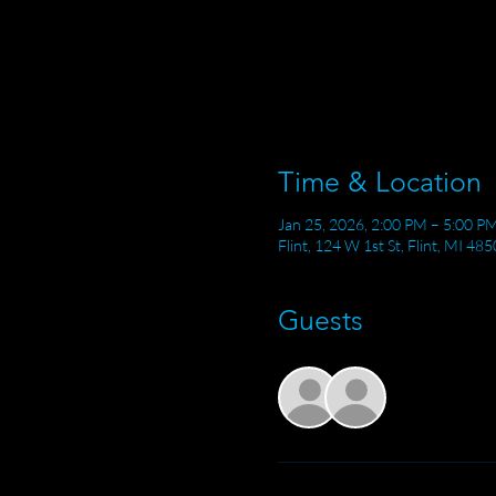
Time & Location
Jan 25, 2026, 2:00 PM – 5:00 P
Flint, 124 W 1st St, Flint, MI 48
Guests
See All