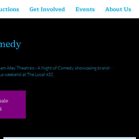
uctions
Get Involved
Events
About Us
omedy
am Alley Theatre's - A Night of Comedy, showcasing brand-
ious weekend at The Local 432
sale
s