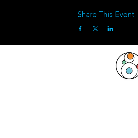
Share This Event
This activ
Michigan Ar