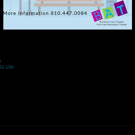
M
501, USA