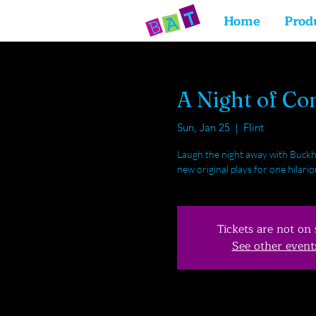
Home
Prod
A Night of C
Sun, Jan 25
  |  
Flint
Laugh the night away with Buckh
new original plays for one hilar
Tickets are not on 
See other event