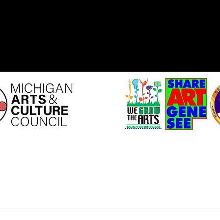
ity is supported by the
This program is sponsored by th
ts and Culture Council.
Arts Council
Share Art Genesee Grant P
possible by the Genesee County
and Cultural Enrichment Mil
Your tax dollars are at