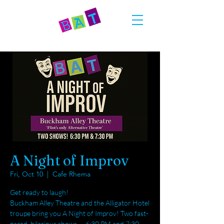
A Night of Improv
Fri, Oct 10
  |  
Cafe Rhema
Get ready to laugh!
Buckham Alley Theatre and the Alligator Hotel
troupe bring you A Night of Improv! Two fast-
paced, hilarious shows — 6:30 PM and 7:30