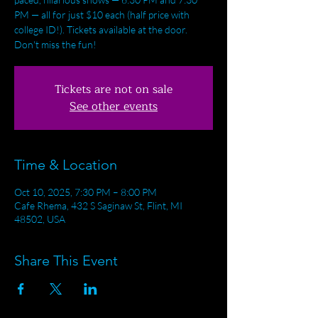
PM — all for just $10 each (half price with
college ID!). Tickets available at the door.
Don't miss the fun!
Tickets are not on sale
See other events
Time & Location
Oct 10, 2025, 7:30 PM – 8:00 PM
Cafe Rhema, 432 S Saginaw St, Flint, MI
48502, USA
Share This Event