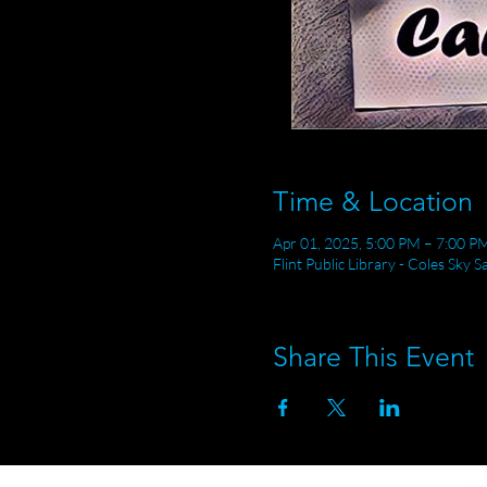
Time & Location
Apr 01, 2025, 5:00 PM – 7:00 P
Flint Public Library - Coles Sky 
Share This Event