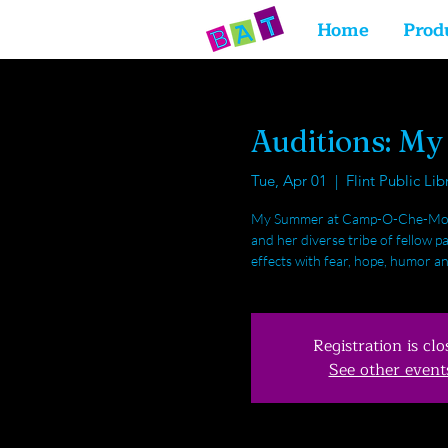
Home
Prod
Auditions: M
Tue, Apr 01
  |  
Flint Public Lib
My Summer at Camp-O-Che-Mo is 
and her diverse tribe of fellow
effects with fear, hope, humor an
Registration is clo
See other event