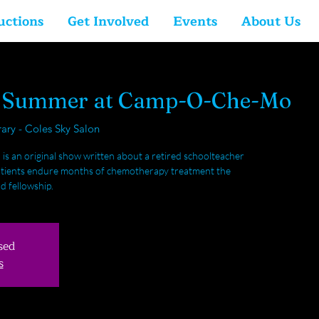
uctions
Get Involved
Events
About Us
y Summer at Camp-O-Che-Mo
rary - Coles Sky Salon
an original show written about a retired schoolteacher
 patients endure months of chemotherapy treatment the
d fellowship.
sed
s