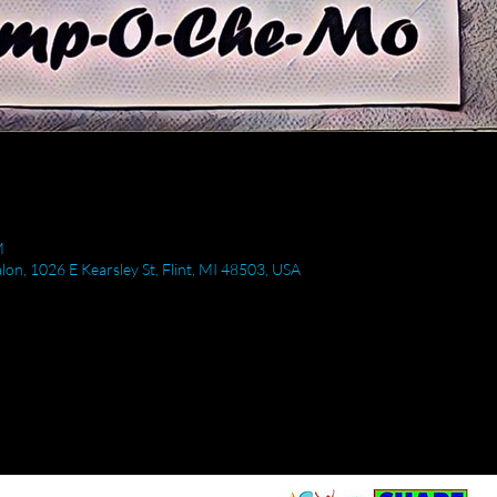
M
Salon, 1026 E Kearsley St, Flint, MI 48503, USA