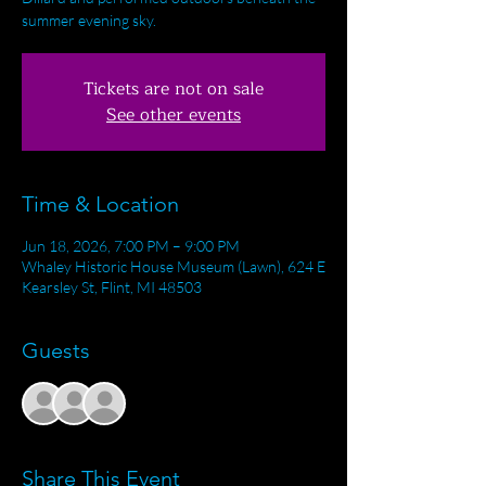
summer evening sky.
Tickets are not on sale
See other events
Time & Location
Jun 18, 2026, 7:00 PM – 9:00 PM
Whaley Historic House Museum (Lawn), 624 E
Kearsley St, Flint, MI 48503
Guests
+ 32 other guests
Share This Event