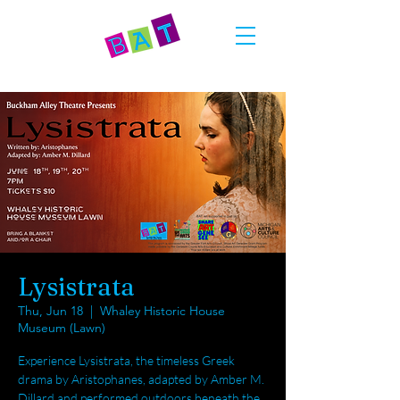
Lysistrata
Thu, Jun 18
  |  
Whaley Historic House
Museum (Lawn)
Experience Lysistrata, the timeless Greek
drama by Aristophanes, adapted by Amber M.
Dillard and performed outdoors beneath the