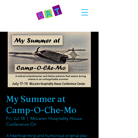
My Summer at
Camp-O-Che-Mo
Fri, Jul 18
  |  
McLaren Hospitality House
Conference Ctr
A heartwarming and humorous original play