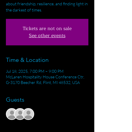
about friendship, resilience, and finding light in
the darkest of times.
Tickets are not on sale
See other events
Time & Location
Jul 18, 2025, 7:00 PM – 9:00 PM
McLaren Hospitality House Conference Ctr,
G-3170 Beecher Rd, Flint, MI 48532, USA
Guests
+ 1 other guests