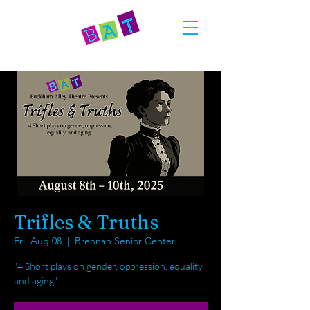
Trifles & Truths
Fri, Aug 08
  |  
Brennan Senior Center
"4 Short plays on gender, oppression, equality,
and aging"