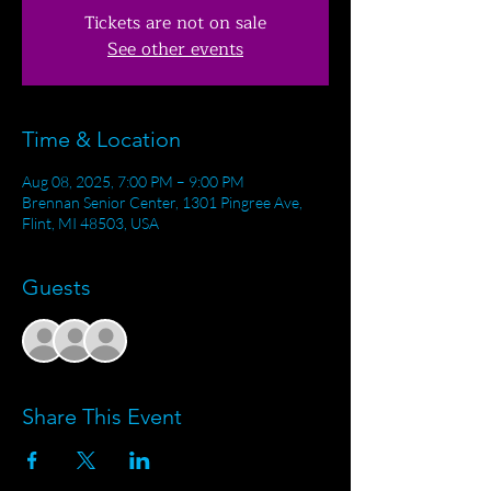
Tickets are not on sale
See other events
Time & Location
Aug 08, 2025, 7:00 PM – 9:00 PM
Brennan Senior Center, 1301 Pingree Ave,
Flint, MI 48503, USA
Guests
+ 1 other guests
Share This Event