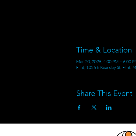
Time & Location
Mar 20, 2025, 4:00 PM – 6:00 
Flint, 1026 E Kearsley St, Flint,
Share This Event