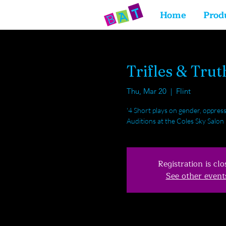
Home
Prod
Trifles & Trut
Thu, Mar 20
  |  
Flint
'4 Short plays on gender, oppress
Auditions at the Coles Sky Salon
Registration is clo
See other event