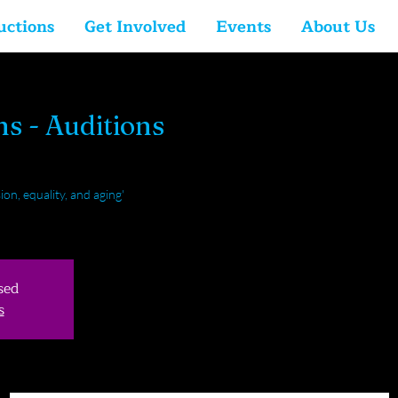
uctions
Get Involved
Events
About Us
hs - Auditions
ion, equality, and aging'
sed
s