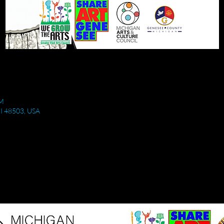
PM
 MI 48503, USA