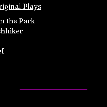
iginal Plays
in the Park
chhiker
ef