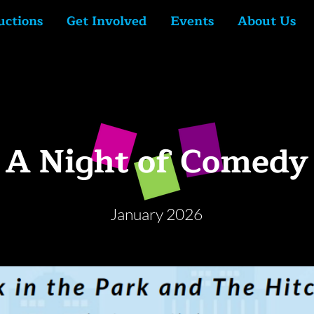
uctions
Get Involved
Events
About Us
A Night of Comedy
January 2026