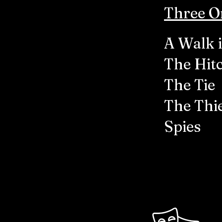
Three Or
A Walk 
The Hit
The Tie
The Thi
Spies