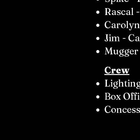
Rascal -
Carolyn
Jim - Ca
Mugger 
Crew
Lighting
Box Offi
Concess