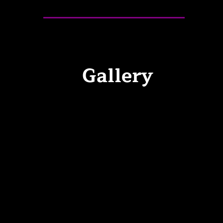
Gallery