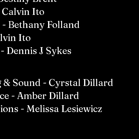
 Calvin Ito
 - Bethany Folland
lvin Ito
- Dennis J Sykes
 & Sound - Cyrstal Dillard
ce - Amber Dillard
ions - Melissa Lesiewicz