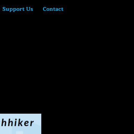
Support Us
Contact
Log In