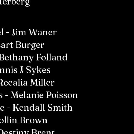
terberg
l - Jim Waner
Bart Burger
 Bethany Folland
nnis J Sykes
Recalia Miller
s - Melanie Poisson
ne - Kendall Smith
Collin Brown
Destiny Brent