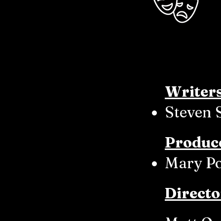
Writer
Steven 
Produc
Mary P
Directo