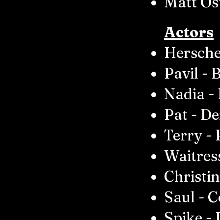
Matt Os
Actors
Hersche
Pavil - 
Nadia -
Pat - De
Terry - 
Waitres
Christi
Saul - 
Spike - 