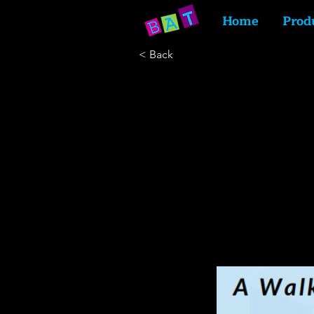
Home
Prod
< Back