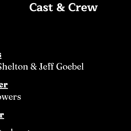
Cast & Crew
s
Shelton & Jeff Goebel
er
owers
r