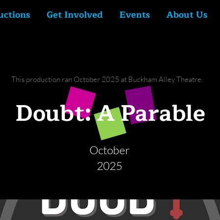
uctions
Get Involved
Events
About Us
This production ran October 2025 at Buckham Alley Theatre.
Doubt: A Parable
October
2025