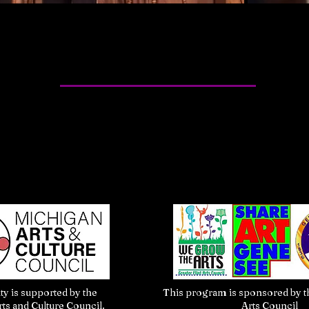
ity is supported by the
This program is sponsored by th
ts and Culture Council.
Arts Council