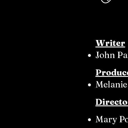
Writer
John Pa
Produc
Melanie
Directo
Mary P