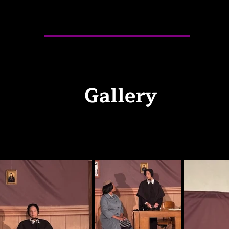
Gallery