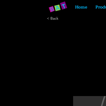
Home
Prod
< Back