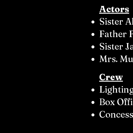
Actors
Sister 
Father 
Sister 
Mrs. Mul
Crew
Lighting
Box Off
Concess