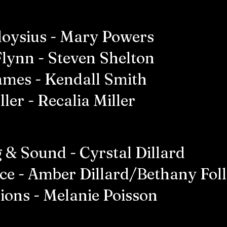
Aloysius - Mary Powers
Flynn - Steven Shelton
James - Kendall Smith
ler - Recalia Miller
 & Sound - Cyrstal Dillard
ice - Amber Dillard/Bethany Fol
ions - Melanie Poisson