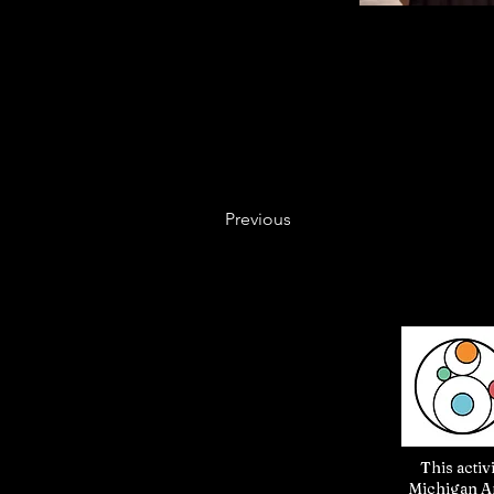
Previous
This activ
Michigan Ar