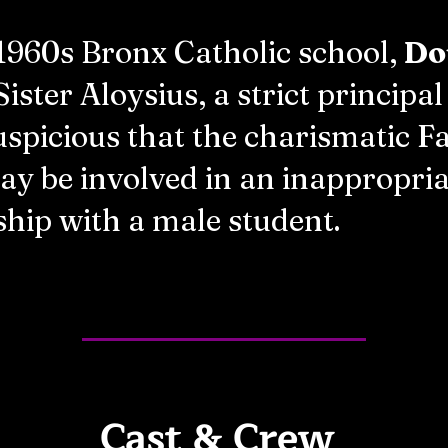
 1960s Bronx Catholic school,
Do
Sister Aloysius, a strict principa
spicious that the charismatic F
y be involved in an inappropria
ship with a male student.
Cast & Crew