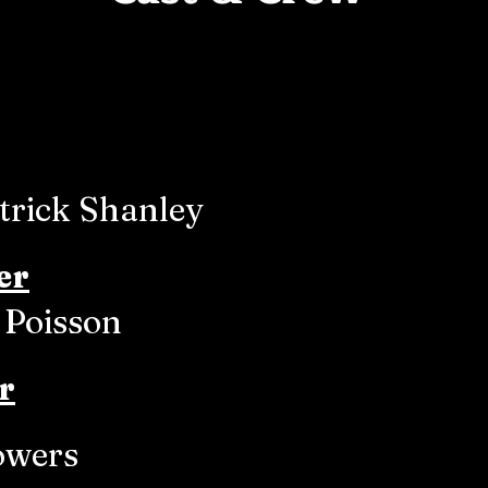
trick Shanley
er
 Poisson
r
owers