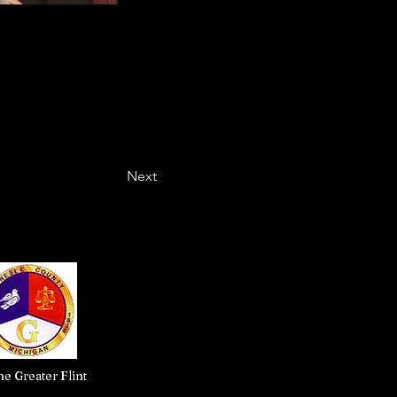
Next
e Greater Flint