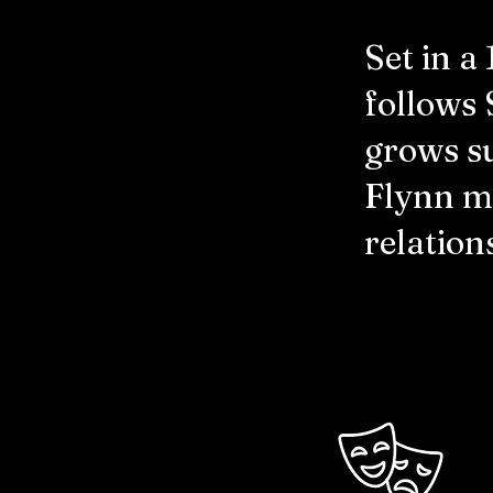
Set in a
follows 
grows su
Flynn ma
relation