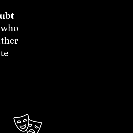
ubt
l who
ather
te