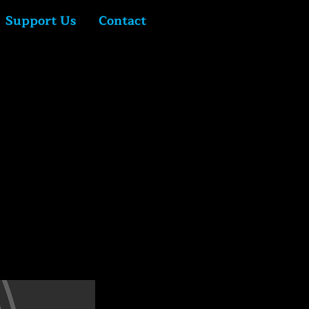
Support Us
Contact
Log In